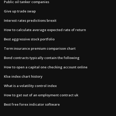
Public oil tanker companies
Give up trade swap
Interest rates predictions brexit
How to calculate average expected rate of return
Best aggressive stock portfolio
Term insurance premium comparison chart
Bond contracts typically contain the following
How to open a capital one checking account online
Klse index chart history
What is a volatility control index
How to get out of an employment contract uk
Best free forex indicator software