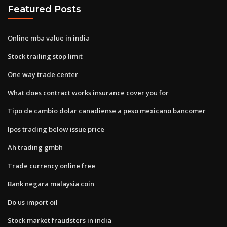
Featured Posts
Online mba value in india
Stock trailing stop limit
One way trade center
What does contract works insurance cover you for
Tipo de cambio dolar canadiense a peso mexicano bancomer
Ipos trading below issue price
Ah trading gmbh
Trade currency online free
Bank negara malaysia coin
Do us import oil
Stock market fraudsters in india