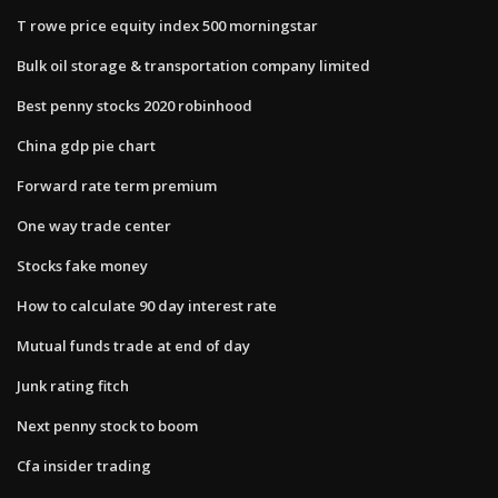
T rowe price equity index 500 morningstar
Bulk oil storage & transportation company limited
Best penny stocks 2020 robinhood
China gdp pie chart
Forward rate term premium
One way trade center
Stocks fake money
How to calculate 90 day interest rate
Mutual funds trade at end of day
Junk rating fitch
Next penny stock to boom
Cfa insider trading