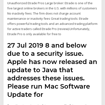
Unauthorized Etrade Pros Large broker: Etrade is one of the
five largest online brokers in the U.S. with millions of customers
No inactivity fees: The firm does not charge account
maintenance or inactivity fees Great trading tools: Etrade
offers powerful trading tools and an advanced trading platform
for active traders called Etrade Pro (review).Unfortunately,
Etrade Pro is only available for free to
27 Jul 2019 8 and below
due to a security issue.
Apple has now released an
update to Java that
addresses these issues.
Please run Mac Software
Update for