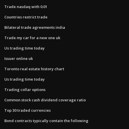
Trade nasdaq with 0.01
Countries restrict trade
Bilateral trade agreements india
Trade my car for a new one uk
Us trading time today
Issuer online uk
Toronto real estate history chart
Us trading time today
Trading collar options
Common stock cash dividend coverage ratio
Top 30 traded currencies
Bond contracts typically contain the following