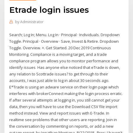
Etrade login issues
by
Administrator
Search; Log In; Menu. Log In · Principal · Individuals. Dropdown
Toggle. Principal · Overview · Save, Invest & Retire. Dropdown
Toggle. Overview. ×. Get Started. 20 Dec 2019 Continuous
Monitoring. Compliance is a moving target, and a trade
compliance program allows you to monitor performance and
identify issues Has anyone else noticed that eTrade is down,
any relation to Scottrade issues? to get through to their
accounts, I was just able to log in about 30 seconds ago.
E*Trade is using an adware service on their login page which
interferes with brokerConnect making the login process erratic.
If after several attempts at logging in, you still cannot get your
data, then you will have to use the Download CSV file import
method instead. View and report issues with E-Trade. In
realtime see problems that other users are reporting. Join in
the conversation by commenting on reports, or add a new
outage report. by Jonathan Montana, 8/22/2018 . Pros: I haven't