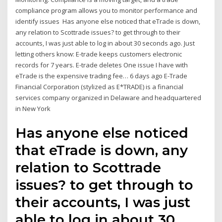
compliance program allows you to monitor performance and
identify issues Has anyone else noticed that eTrade is down,
any relation to Scottrade issues? to get through to their
accounts, I was just able to log in about 30 seconds ago. Just
letting others know: E-trade keeps customers electronic
records for 7 years. E-trade deletes One issue I have with
eTrade is the expensive trading fee… 6 days ago E-Trade
Financial Corporation (stylized as E*TRADE) is a financial
services company organized in Delaware and headquartered
in New York
Has anyone else noticed
that eTrade is down, any
relation to Scottrade
issues? to get through to
their accounts, I was just
able to log in about 30