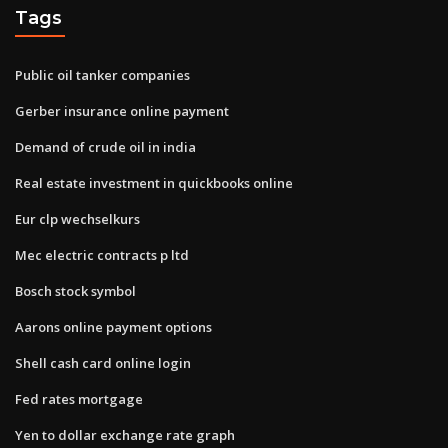
Tags
Public oil tanker companies
Gerber insurance online payment
Demand of crude oil in india
Real estate investment in quickbooks online
Eur clp wechselkurs
Mec electric contracts p ltd
Bosch stock symbol
Aarons online payment options
Shell cash card online login
Fed rates mortgage
Yen to dollar exchange rate graph