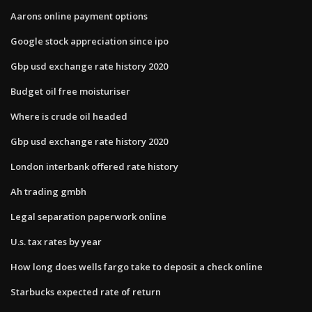
Aarons online payment options
Google stock appreciation since ipo
Gbp usd exchange rate history 2020
Budget oil free moisturiser
Where is crude oil headed
Gbp usd exchange rate history 2020
London interbank offered rate history
Ah trading gmbh
Legal separation paperwork online
U.s. tax rates by year
How long does wells fargo take to deposit a check online
Starbucks expected rate of return