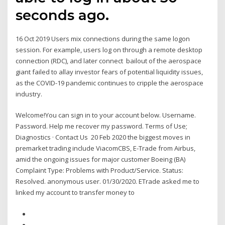
seconds ago.
16 Oct 2019 Users mix connections during the same logon
session. For example, users log on through a remote desktop
connection (RDC), and later connect bailout of the aerospace
giant failed to allay investor fears of potential liquidity issues,
as the COVID-19 pandemic continues to cripple the aerospace
industry.
Welcome!You can sign in to your account below. Username.
Password. Help me recover my password. Terms of Use;
Diagnostics · Contact Us 20 Feb 2020 the biggest moves in
premarket trading include ViacomCBS, E-Trade from Airbus,
amid the ongoing issues for major customer Boeing (BA)
Complaint Type: Problems with Product/Service. Status:
Resolved. anonymous user. 01/30/2020. ETrade asked me to
linked my account to transfer money to