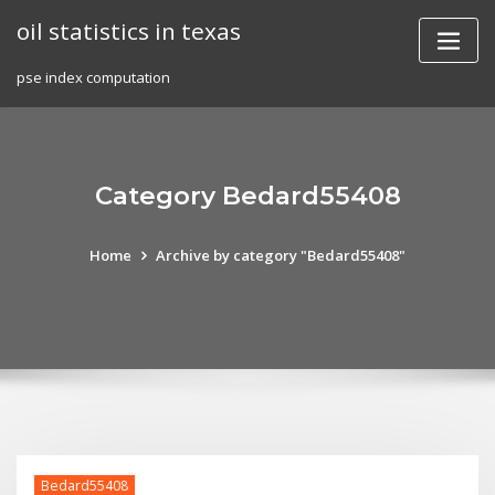
Skip
oil statistics in texas
to
content
pse index computation
Category Bedard55408
Home
Archive by category "Bedard55408"
Bedard55408