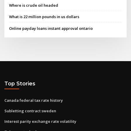
Where is crude oil headed
What is 22 million pounds in us dollars
Online payday loans instant approval ontario
Top Stories
Canada federal tax rate history
Subletting contract sweden
Interest parity exchange rate volatility