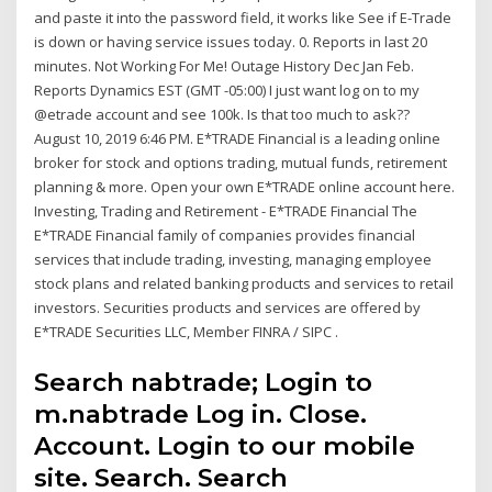
and paste it into the password field, it works like See if E-Trade
is down or having service issues today. 0. Reports in last 20
minutes. Not Working For Me! Outage History Dec Jan Feb.
Reports Dynamics EST (GMT -05:00) I just want log on to my
@etrade account and see 100k. Is that too much to ask??
August 10, 2019 6:46 PM. E*TRADE Financial is a leading online
broker for stock and options trading, mutual funds, retirement
planning & more. Open your own E*TRADE online account here.
Investing, Trading and Retirement - E*TRADE Financial The
E*TRADE Financial family of companies provides financial
services that include trading, investing, managing employee
stock plans and related banking products and services to retail
investors. Securities products and services are offered by
E*TRADE Securities LLC, Member FINRA / SIPC .
Search nabtrade; Login to
m.nabtrade Log in. Close.
Account. Login to our mobile
site. Search. Search