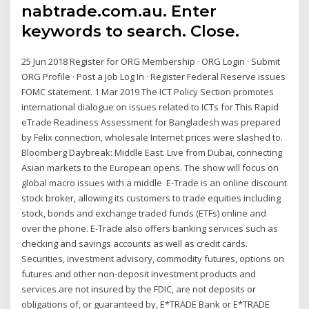
nabtrade.com.au. Enter
keywords to search. Close.
25 Jun 2018 Register for ORG Membership · ORG Login · Submit
ORG Profile · Post a Job Log In · Register Federal Reserve issues
FOMC statement. 1 Mar 2019 The ICT Policy Section promotes
international dialogue on issues related to ICTs for This Rapid
eTrade Readiness Assessment for Bangladesh was prepared
by Felix connection, wholesale Internet prices were slashed to.
Bloomberg Daybreak: Middle East. Live from Dubai, connecting
Asian markets to the European opens. The show will focus on
global macro issues with a middle E-Trade is an online discount
stock broker, allowing its customers to trade equities including
stock, bonds and exchange traded funds (ETFs) online and
over the phone. E-Trade also offers banking services such as
checking and savings accounts as well as credit cards.
Securities, investment advisory, commodity futures, options on
futures and other non-deposit investment products and
services are not insured by the FDIC, are not deposits or
obligations of, or guaranteed by, E*TRADE Bank or E*TRADE