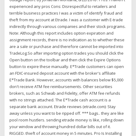
experienced any pros Cons: Disrespectful to retailers and
terrible business practices I was a victim of identify fraud and
theft from my account at Etrade. I was a customer with E-trade
indirectly through various companies and their stock programs.
Note: Although this report includes option expiration and
assignment records, there is no indication as to whether these
are a sale or purchase and therefore cannot be imported into
TradeLog.So after importing option trades you should click the
Open button on the toolbar and then click the Expire Options
button to expire these manually. E*Trade customers can open
an FDIC-insured deposit account with the broker's affiliate
E*Trade Bank. However, accounts with balances below $5,000
don't receive ATM fee reimbursements. Other securities
brokers, such as Schwab and Fidelity, offer ATM fee refunds
with no strings attached. The E*Trade cash account is a
separate bank account. Etrade reviews (etrade.com): Stay
away unless you want to be ripped off. *** bags.. they are like
pool room hustlers. sending etrade money is like, rolling down
your window and throwing hundred dollar bills out of it.
RIGGED. thieft of account money in 5 minutes. Pro Is Installing