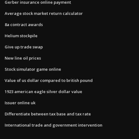
Gerber insurance online payment
Average stock market return calculator
8a contract awards
Helium stockpile
Give up trade swap
New line oil prices
Stock simulator game online
Value of us dollar compared to british pound
1923 american eagle silver dollar value
Issuer online uk
Differentiate between tax base and tax rate
International trade and government intervention