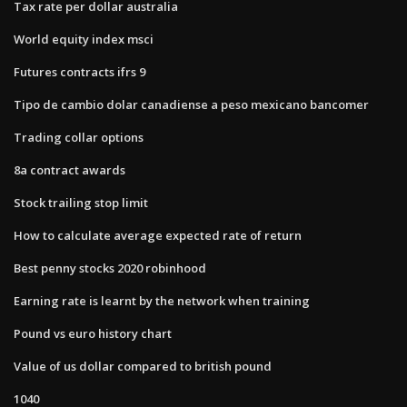
Tax rate per dollar australia
World equity index msci
Futures contracts ifrs 9
Tipo de cambio dolar canadiense a peso mexicano bancomer
Trading collar options
8a contract awards
Stock trailing stop limit
How to calculate average expected rate of return
Best penny stocks 2020 robinhood
Earning rate is learnt by the network when training
Pound vs euro history chart
Value of us dollar compared to british pound
1040