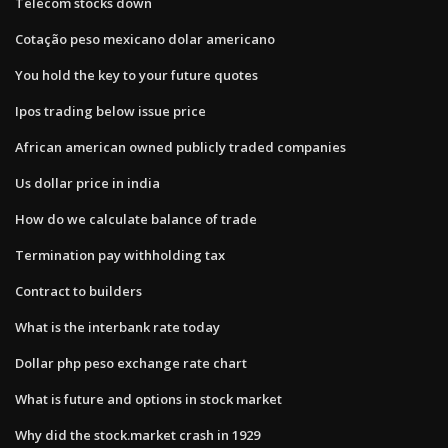
Telecom stocks down
Cotação peso mexicano dolar americano
You hold the key to your future quotes
Ipos trading below issue price
African american owned publicly traded companies
Us dollar price in india
How do we calculate balance of trade
Termination pay withholding tax
Contract to builders
What is the interbank rate today
Dollar php peso exchange rate chart
What is future and options in stock market
Why did the stock.market crash in 1929