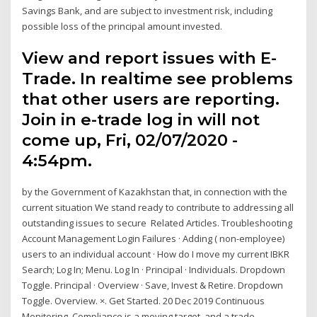
Savings Bank, and are subject to investment risk, including
possible loss of the principal amount invested.
View and report issues with E-
Trade. In realtime see problems
that other users are reporting.
Join in e-trade log in will not
come up, Fri, 02/07/2020 -
4:54pm.
by the Government of Kazakhstan that, in connection with the
current situation We stand ready to contribute to addressing all
outstanding issues to secure Related Articles. Troubleshooting
Account Management Login Failures · Adding ( non-employee)
users to an individual account · How do I move my current IBKR
Search; Log In; Menu. Log In · Principal · Individuals. Dropdown
Toggle. Principal · Overview · Save, Invest & Retire. Dropdown
Toggle. Overview. ×. Get Started. 20 Dec 2019 Continuous
Monitoring. Compliance is a moving target, and a trade