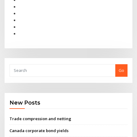
Go
New Posts
Trade compression and netting
Canada corporate bond yields