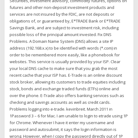
Securities, investment advisory, commodity futures, options on
futures and other non-deposit investment products and
services are not insured by the FDIC, are not deposits or
obligations of, or guaranteed by, E*TRADE Bank or E*TRADE
Savings Bank, and are subject to investment risk, including
possible loss of the principal amount invested. Fix DNS
Problems. A Domain Name System (DNS) allows a site IP
address (192.168.x.x) to be identified with words (*.com) in
order to be remembered more easily, like a phonebook for
websites. This service is usually provided by your ISP. Clear
your local DNS cache to make sure that you grab the most
recent cache that your ISP has. E-Trade is an online discount
stock broker, allowing its customers to trade equities including
stock, bonds and exchange traded funds (ETFs) online and
over the phone. E-Trade also offers banking services such as
checking and savings accounts as well as credit cards.
Problems logging into e-trade. kevinbreit. March 2011 in
1Password 3 – 6 for Mac. I am unable to login to etrade using 1P
for Chrome. Whenever I have it enter my username and
password and autosubmit, it says the login information is
wrong. However, when I copy the password directly out of 1P